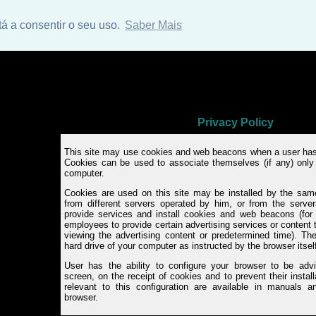
tá a consentir o seu uso.
Saber Mais
Privacy Policy
This site may use cookies and web beacons when a user has
Cookies can be used to associate themselves (if any) only 
computer.
Cookies are used on this site may be installed by the same
from different servers operated by him, or from the servers
provide services and install cookies and web beacons (for
employees to provide certain advertising services or content
viewing the advertising content or predetermined time). Th
hard drive of your computer as instructed by the browser itsel
User has the ability to configure your browser to be ad
screen, on the receipt of cookies and to prevent their install
relevant to this configuration are available in manuals an
browser.