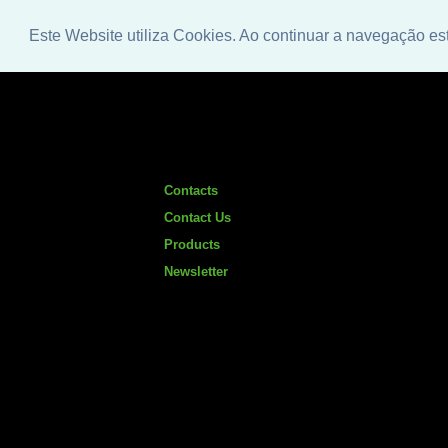
Este Website utiliza Cookies. Ao continuar a navegação es
Contacts
Contact Us
Products
Newsletter