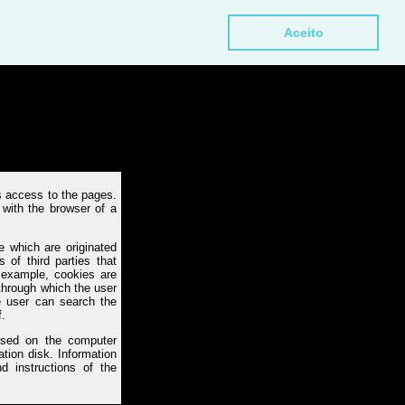
Aceito
 access to the pages.
with the browser of a
 which are originated
 of third parties that
 example, cookies are
 through which the user
e user can search the
f.
vised on the computer
ation disk. Information
d instructions of the