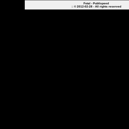
Fotal - Publispeed
:: © 2012-02-28 - All rights reserved